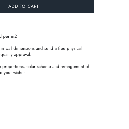
ADD TO CART
ed per m2
n wall dimensions and send a free physical
 quality approval.
e proportions, color scheme and arrangement of
o your wishes.
in
t