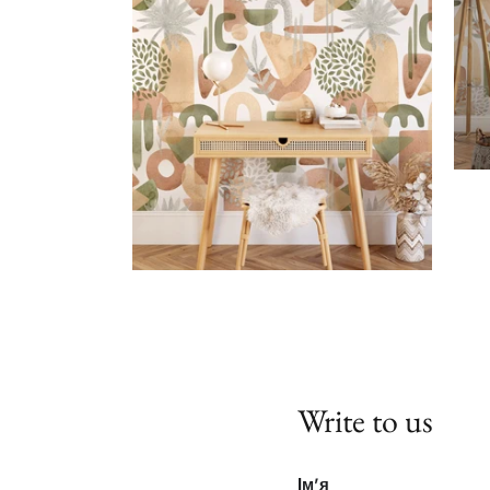
Write to us
Ім'я