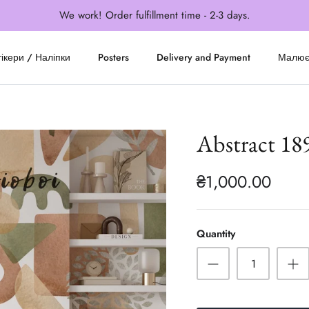
We work! Order fulfillment time - 2-3 days.
ікери / Наліпки
Posters
Delivery and Payment
Малю
Abstract 18
₴1,000.00
Quantity