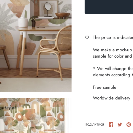
The price is indicat
We make a mock-up i
sample for color and
* We will change th
elements according t
Free sample
Worldwide delivery
Share
Share
P
Поділитися
on
on
i