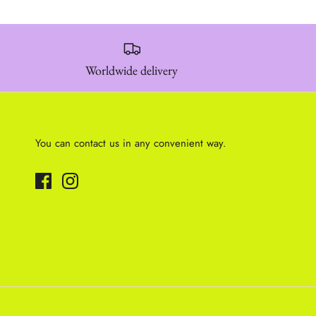
Worldwide delivery
You can contact us in any convenient way.