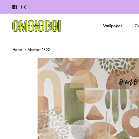
Skip
to
content
Wallpaper
Ст
Home
Abstract 1892