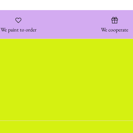
We paint to order
We cooperate