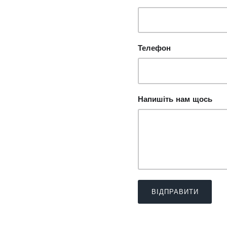
Телефон
Напишіть нам щось
ВІДПРАВИТИ