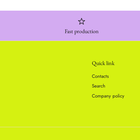
Fast production
Quick link
Contacts
Search
Company policy